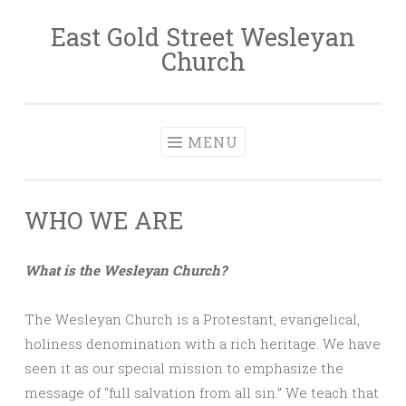
East Gold Street Wesleyan
Skip
Church
to
content
MENU
WHO WE ARE
What is the Wesleyan Church?
The Wesleyan Church is a Protestant, evangelical,
holiness denomination with a rich heritage. We have
seen it as our special mission to emphasize the
message of “full salvation from all sin.” We teach that