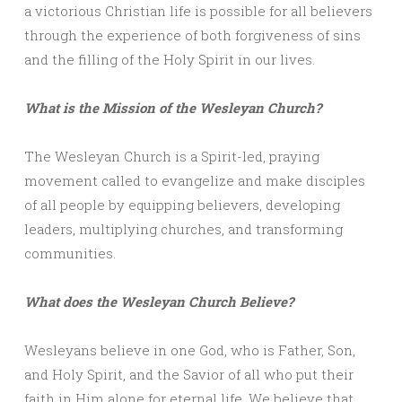
a victorious Christian life is possible for all believers
through the experience of both forgiveness of sins
and the filling of the Holy Spirit in our lives.
What is the Mission of the Wesleyan Church?
The Wesleyan Church is a Spirit-led, praying
movement called to evangelize and make disciples
of all people by equipping believers, developing
leaders, multiplying churches, and transforming
communities.
What does the Wesleyan Church Believe?
Wesleyans believe in one God, who is Father, Son,
and Holy Spirit, and the Savior of all who put their
faith in Him alone for eternal life. We believe that